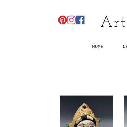
Art
HOME
C