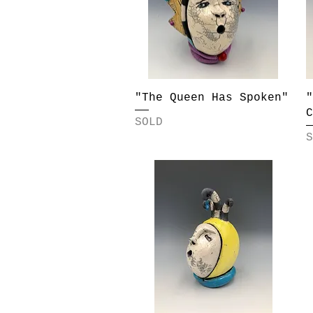
Quick View
"The Queen Has Spoken"
"
C
SOLD
S