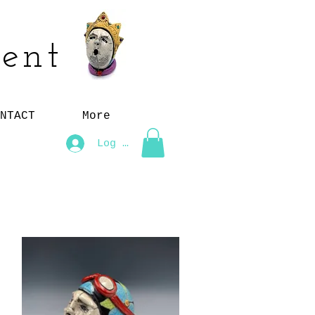
ent
NTACT
More
Log In