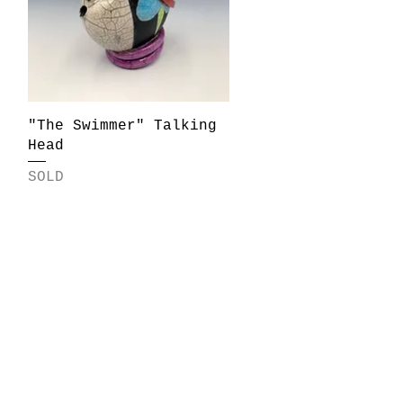
Quick View
"The Swimmer" Talking
Head
SOLD