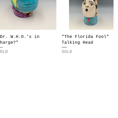
Quick View
Quick View
Dr. W.H.O.'s in
"The Florida Fool"
harge?"
Talking Head
OLD
SOLD