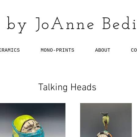
 by JoAnne Bedi
ERAMICS
MONO-PRINTS
ABOUT
CO
Talking Heads