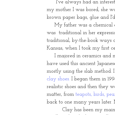
I've always had an interest i
my mother I was bored, she wo
brown paper bags, glue and I'
My father was a chemical engi
was traditional in her expressi
traditional, by-the-book ways o
Kansas, when I took my first c
I majored in ceramics and min
have used this ancient Japanes
mostly using the slab method. 
clay shoes
.
I began them in 199
realistic shoes and then they 
matter, from
teapots, birds, pea
back to one many years later.
Clay has been my main foc