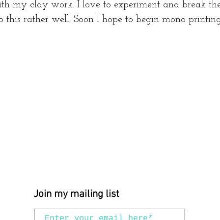
h my clay work. I love to experiment and break the
o this rather well. Soon I hope to begin mono printin
Join my mailing list