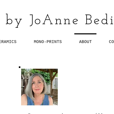
 by JoAnne Bedi
ERAMICS
MONO-PRINTS
ABOUT
CO