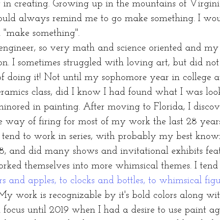
n creating. Growing up in the mountains of Virgini
uld always remind me to go make something. I would
d "make something".
neer, so very math and science oriented and my mo
on. I sometimes struggled with loving art, but did no
f doing it! Not until my sophomore year in college a
eramics class, did I know I had found what I was loo
ored in painting. After moving to Florida, I disco
e way of firing for most of my work the last 28 year
I tend to work in series, with probably my best know
8, and did many shows and invitational exhibits feat
worked themselves into more whimsical themes. I tend
rs and apples, to clocks and bottles, to whimsical figu
My work is recognizable by it's bold colors along wi
us until 2019 when I had a desire to use paint a