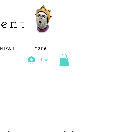
ent
NTACT
More
Log In