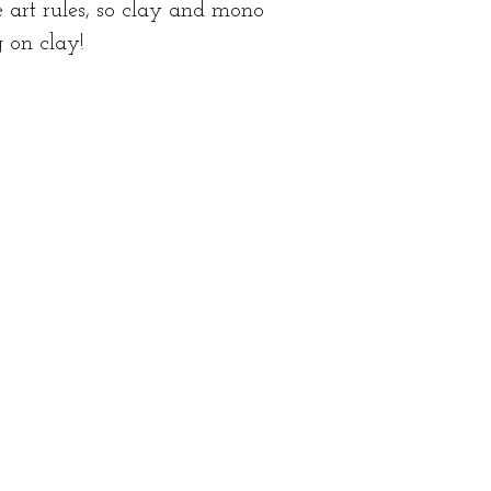
 art rules, so clay and mono
g on clay!