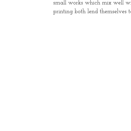
small works which mix well wit
printing both lend themselves t