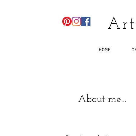
Art
HOME
C
About me...