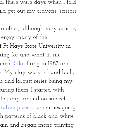
a, there were days when I told
 get out my crayons, scissors,
ther, although very artistic,
t enjoy many of the
t Ft Hays State University in
king for and what fit me!
vered
Raku
firing in 1987 and
s. My clay work is hand-built,
n and largest series being my
uring them. I started with
 to jump around on subject
rative pieces, s
ometimes going
th patterns of black and white.
gain and began mono printing