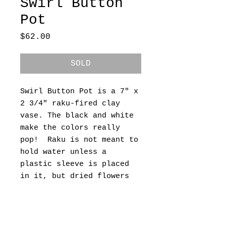
Swirl Button
Pot
Price
$62.00
SOLD
Swirl Button Pot is a 7" x
2 3/4" raku-fired clay
vase. The black and white
make the colors really
pop! Raku is not meant to
hold water unless a
plastic sleeve is placed
in it, but dried flowers
look great if you should
want something in it. Free
shipping within the
continental US.