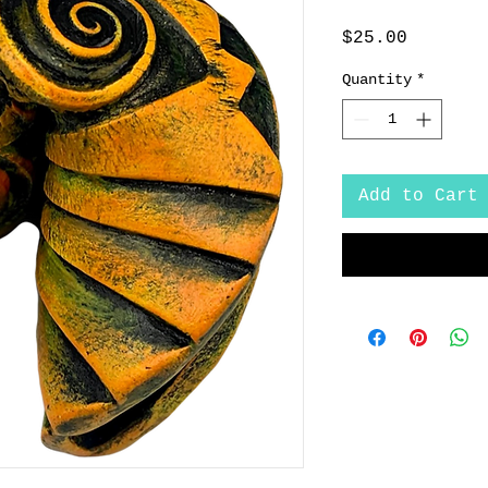
Price
$25.00
Quantity
*
Add to Cart