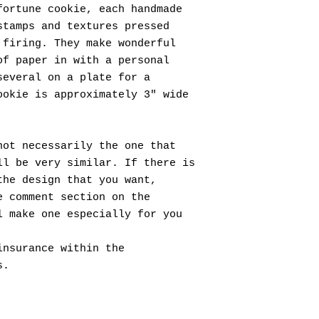
ortune cookie, each handmade
stamps and textures pressed
 firing. They make wonderful
of paper in with a personal
several on a plate for a
ookie is approximately 3" wide
not necessarily the one that
ll be very similar. If there is
the design that you want,
e comment section on the
l make one especially for you
insurance within the
s.