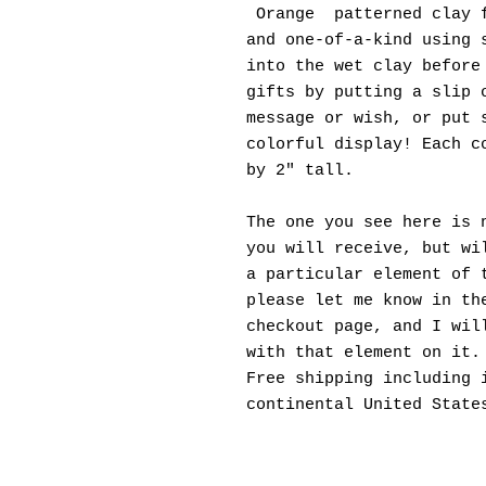
Orange patterned clay f
and one-of-a-kind using 
into the wet clay before
gifts by putting a slip 
message or wish, or put 
colorful display! Each c
by 2" tall.
The one you see here is 
you will receive, but wi
a particular element of 
please let me know in th
checkout page, and I wil
with that element on it.
Free shipping including 
continental United State