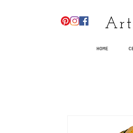
Art
HOME
C