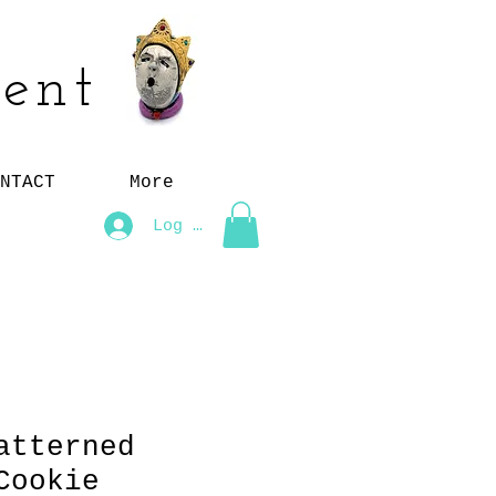
ent
NTACT
More
Log In
atterned
Cookie