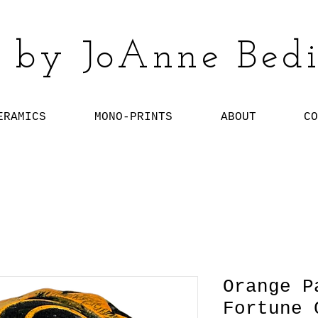
 by JoAnne Bedi
ERAMICS
MONO-PRINTS
ABOUT
CO
Orange P
Fortune 