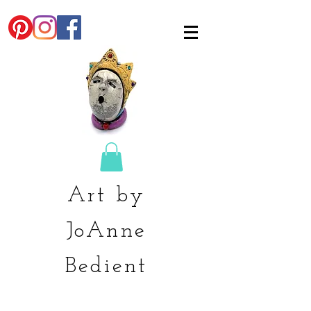
Art by
JoAnne
Bedient